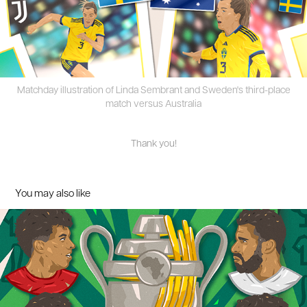
Matchday illustration of Linda Sembrant and Sweden's third-place
match versus Australia
Thank you!
You may also like
CAF competitions 2024 - illustration series
2024