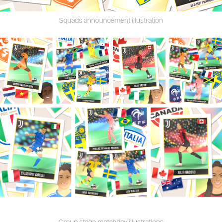
Squads announcement illustration
Group stage matchday illustrations