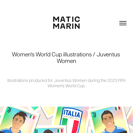
Women's World Cup illustrations / Juventus 
Women
Illustrations produced for Juventus Women during the 2023 FIFA
Women's World Cup.