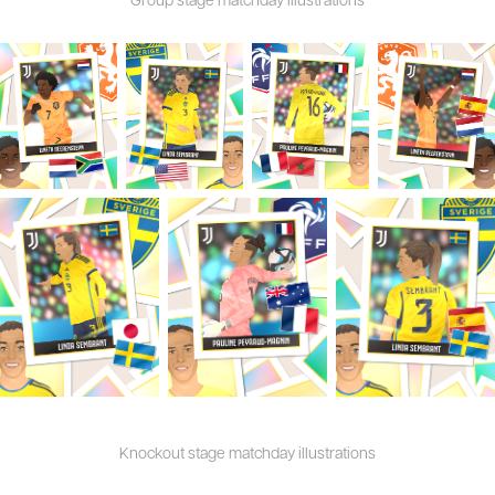
Knockout stage matchday illustrations