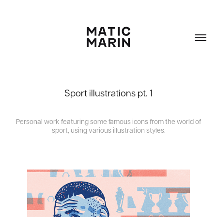
Sport illustrations pt. 1
Personal work featuring some famous icons from the world of
sport, using various illustration styles.