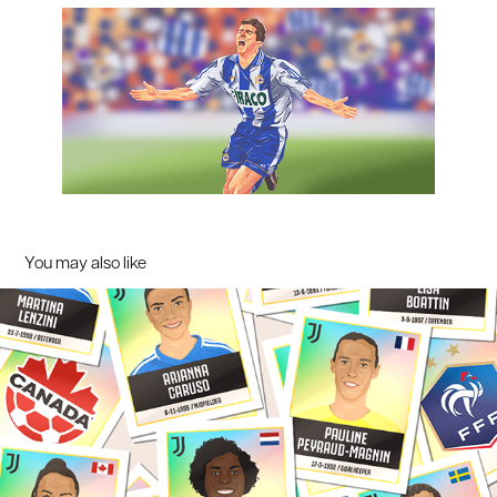
You may also like
Women's World Cup illustrations / Juventus Women
2023